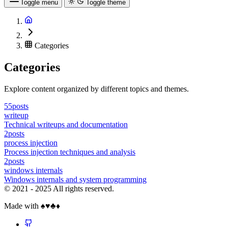
Toggle menu
Toggle theme
Categories
Categories
Explore content organized by different topics and themes.
55posts
writeup
Technical writeups and documentation
2posts
process injection
Process injection techniques and analysis
2posts
windows internals
Windows internals and system programming
© 2021 - 2025 All rights reserved.
Made with ♠️♥️♣️♦️