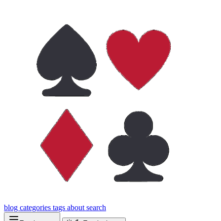
blog
categories
tags
about
search