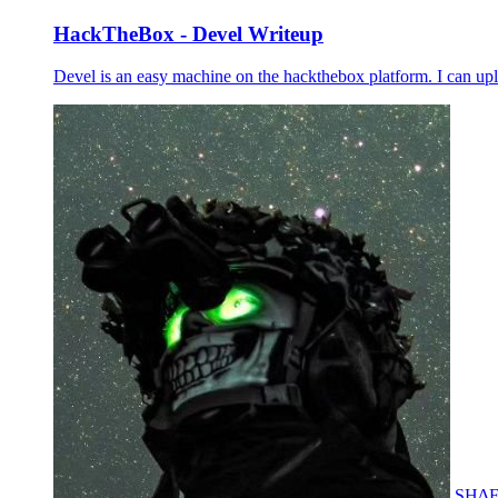
HackTheBox - Devel Writeup
Devel is an easy machine on the hackthebox platform. I can up
SH∆