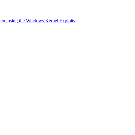
stem using the Windows Kernel Exploits.