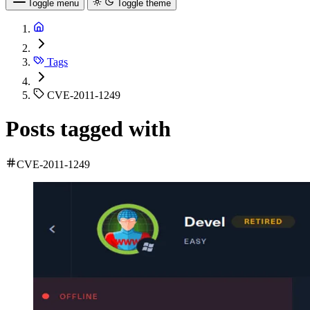
Toggle menu
Toggle theme
Tags
CVE-2011-1249
Posts tagged with
CVE-2011-1249