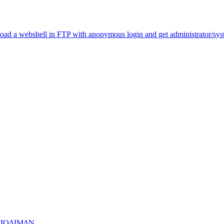
load a webshell in FTP with anonymous login and get administrator/sy
FIQ∆IM∆N