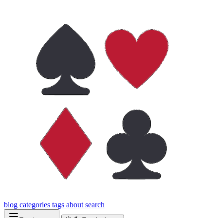
blog
categories
tags
about
search