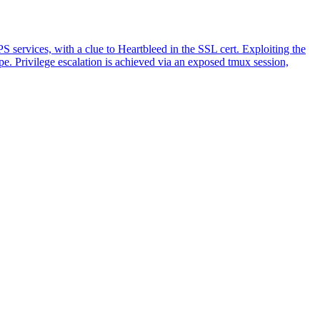
rvices, with a clue to Heartbleed in the SSL cert. Exploiting the
e. Privilege escalation is achieved via an exposed tmux session,