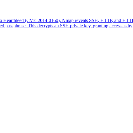
to Heartbleed (CVE-2014-0160). Nmap reveals SSH, HTTP, and HTTPS se
d passphrase. This decrypts an SSH private key, granting access as hyp