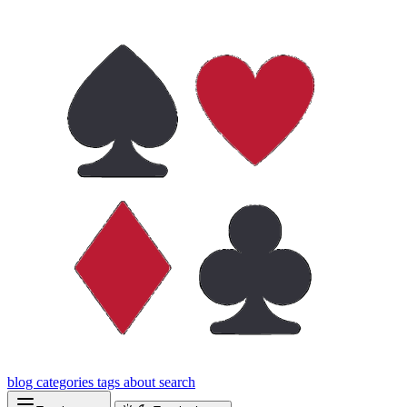
blog
categories
tags
about
search