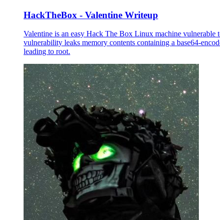
HackTheBox - Valentine Writeup
Valentine is an easy Hack The Box Linux machine vulnerable 
vulnerability leaks memory contents containing a base64-encode
leading to root.