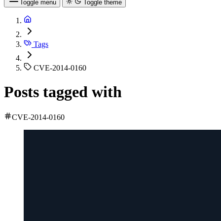
Toggle menu
Toggle theme
Tags
CVE-2014-0160
Posts tagged with
CVE-2014-0160