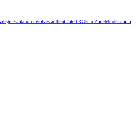
ivilege escalation involves authenticated RCE in ZoneMinder and a