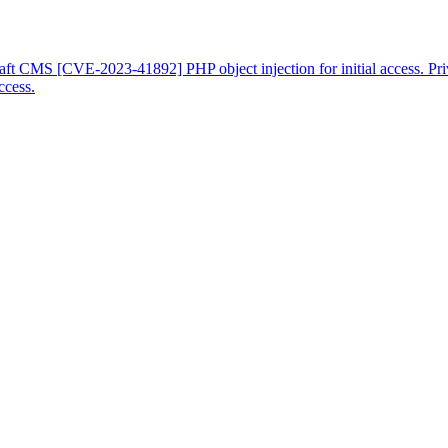
raft CMS [CVE-2023-41892] PHP object injection for initial access. Pr
ccess.