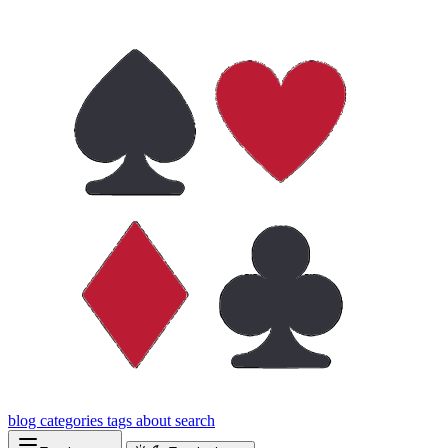
blog
categories
tags
about
search