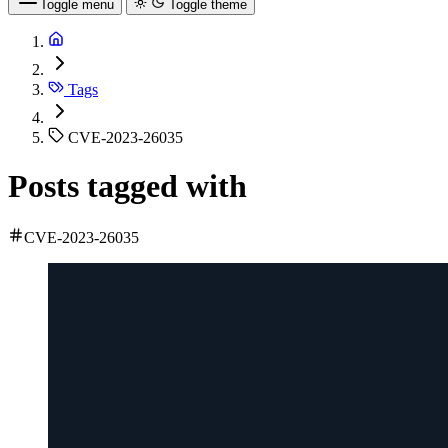
Toggle menu
Toggle theme
Tags
CVE-2023-26035
Posts tagged with
CVE-2023-26035