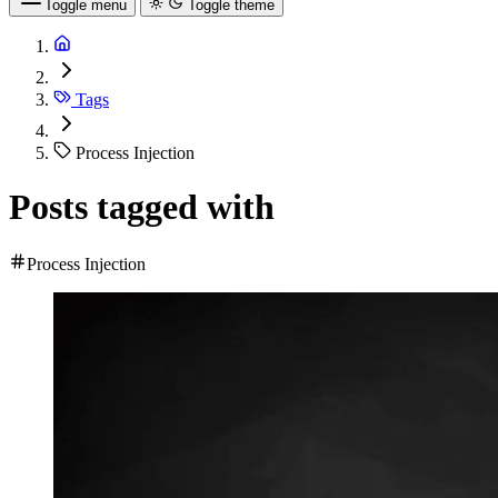
Toggle menu
Toggle theme
Tags
Process Injection
Posts tagged with
Process Injection