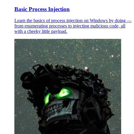
Basic Process Injection
Learn the basics of process injection on Windows by doing —
from enumerating processes to injecting malicious code, all
with a cheeky little payload.