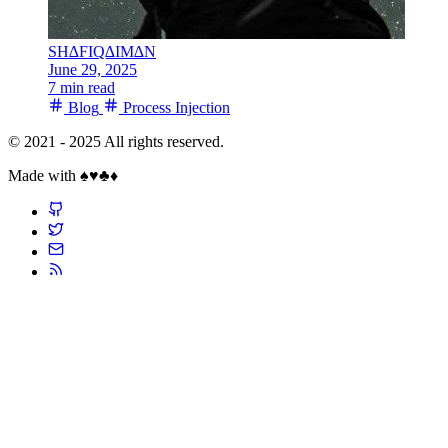
SH∆FIQ∆IM∆N
June 29, 2025
7 min read
Blog
Process Injection
© 2021 - 2025 All rights reserved.
Made with ♠️♥️♣️♦️