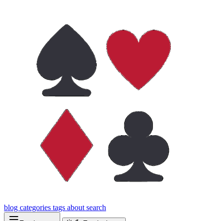
blog
categories
tags
about
search