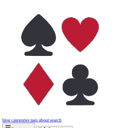
blog
categories
tags
about
search