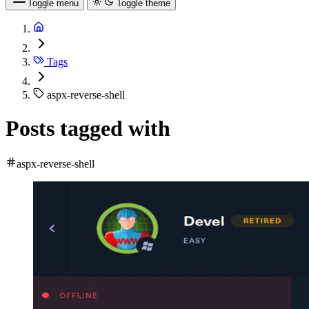
Toggle menu
Toggle theme
Tags
aspx-reverse-shell
Posts tagged with
aspx-reverse-shell