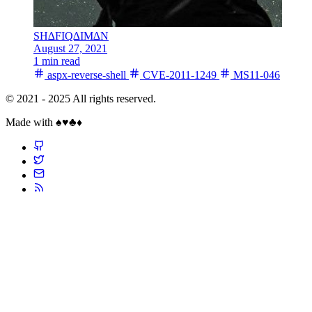
SH∆FIQ∆IM∆N
August 27, 2021
1 min read
aspx-reverse-shell
CVE-2011-1249
MS11-046
© 2021 - 2025 All rights reserved.
Made with ♠️♥️♣️♦️