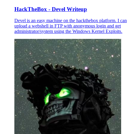
HackTheBox - Devel Writeup
Devel is an easy machine on the hackthebox platform. I can
upload a webshell in FTP with anonymous login and get
administrator/system using the Windows Kernel Exploits.