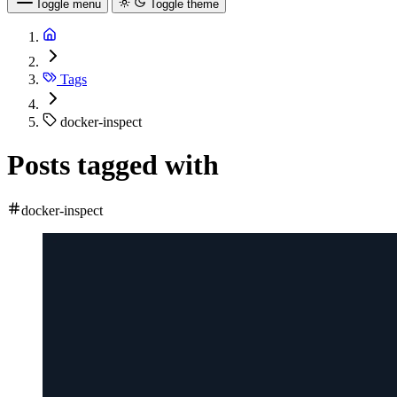
Toggle menu
Toggle theme
Tags
docker-inspect
Posts tagged with
docker-inspect