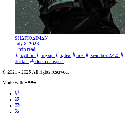
SH∆FIQ∆IM∆N
July 8, 2023
1 min read
python
mysql
gitea
rce
searchor 2.4.0
docker
docker-inspect
© 2021 - 2025 All rights reserved.
Made with ♠️♥️♣️♦️