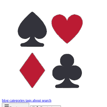
blog
categories
tags
about
search