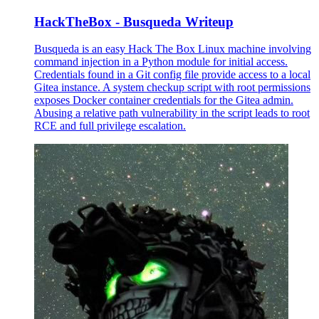
HackTheBox - Busqueda Writeup
Busqueda is an easy Hack The Box Linux machine involving
command injection in a Python module for initial access.
Credentials found in a Git config file provide access to a local
Gitea instance. A system checkup script with root permissions
exposes Docker container credentials for the Gitea admin.
Abusing a relative path vulnerability in the script leads to root
RCE and full privilege escalation.