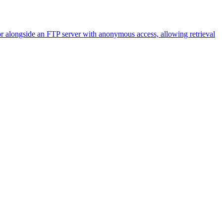
alongside an FTP server with anonymous access, allowing retrieval