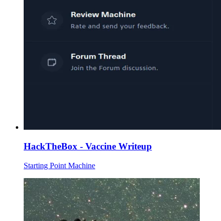
HackTheBox - Vaccine Writeup
Starting Point Machine