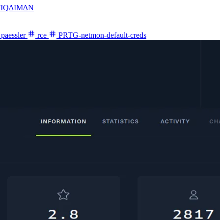
FIQ∆IM∆N
paessler
rce
PRTG-netmon-default-creds