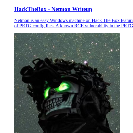
HackTheBox - Netmon Writeup
Netmon is an easy Windows machine on Hack The Box featuring
of PRTG config files. A known RCE vulnerability in the PRTG 