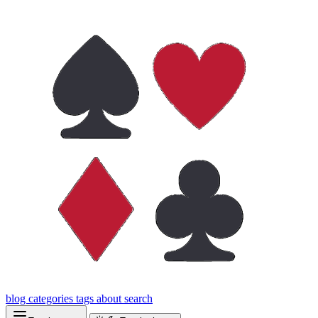
blog
categories
tags
about
search