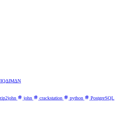
FIQ∆IM∆N
zip2john
john
crackstation
python
PostgreSQL