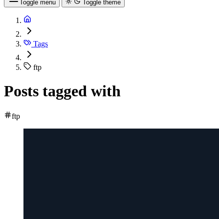
Toggle menu
Toggle theme
Tags
ftp
Posts tagged with
ftp