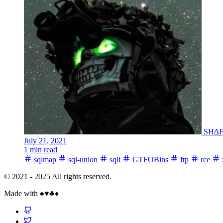
SH∆
July 21, 2021
1 min read
sqlmap
sql-union
sqli
GTFOBins
ftp
rce
© 2021 - 2025 All rights reserved.
Made with ♠️♥️♣️♦️