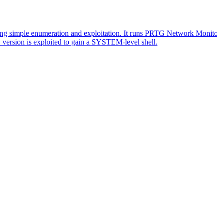
 simple enumeration and exploitation. It runs PRTG Network Monitor 
version is exploited to gain a SYSTEM-level shell.