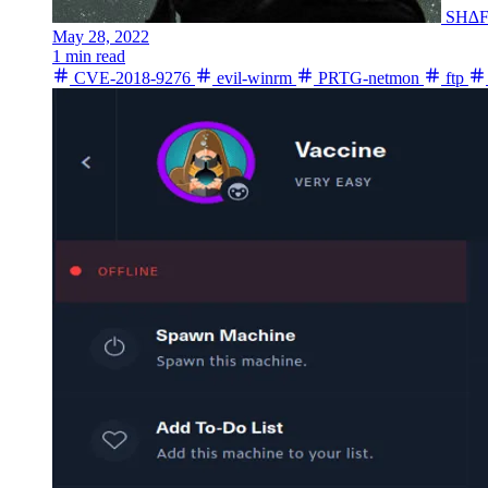
SH∆
May 28, 2022
1 min read
CVE-2018-9276
evil-winrm
PRTG-netmon
ftp