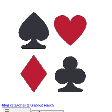
blog
categories
tags
about
search