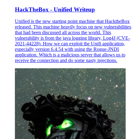
HackTheBox - Unified Writeup
Unified is the new starting point machine that HacktheBox
released. This machine heavily focus on new vulnerabilities
that had been discussed all across the world. This
vulnerability is from the java logging library, Log4J (CVE-
2021-44228). How we can exploit the Unifi application,
especially version 6.4.54 with using the Rogue-JNDI
application. Which is a malicious server that allows us to
receive the connection and do some nasty injections.