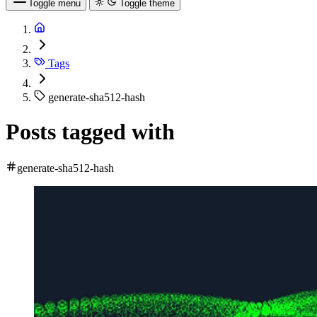
Toggle menu
Toggle theme
Tags
generate-sha512-hash
Posts tagged with
generate-sha512-hash