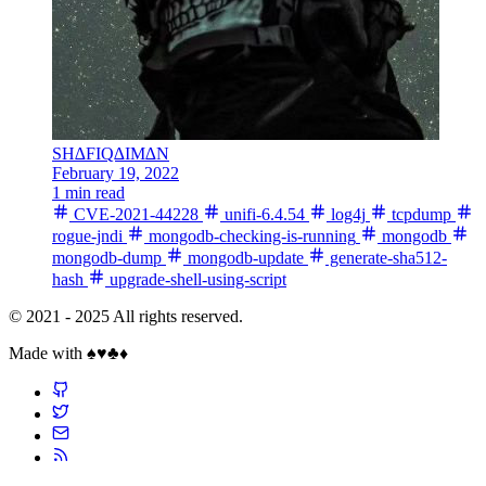
SH∆FIQ∆IM∆N
February 19, 2022
1 min read
CVE-2021-44228
unifi-6.4.54
log4j
tcpdump
rogue-jndi
mongodb-checking-is-running
mongodb
mongodb-dump
mongodb-update
generate-sha512-
hash
upgrade-shell-using-script
© 2021 - 2025 All rights reserved.
Made with ♠️♥️♣️♦️