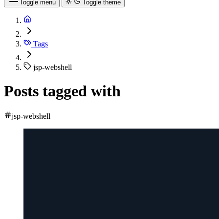
Toggle menu
Toggle theme
Tags
jsp-webshell
Posts tagged with
jsp-webshell