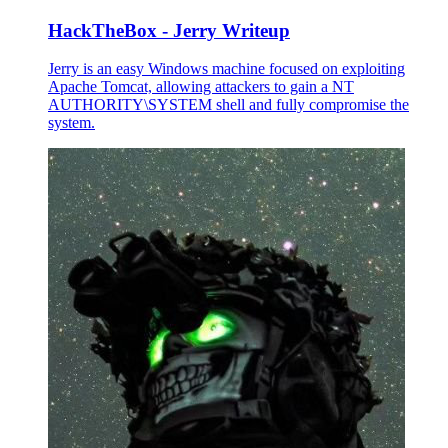
HackTheBox - Jerry Writeup
Jerry is an easy Windows machine focused on exploiting
Apache Tomcat, allowing attackers to gain a NT
AUTHORITY\SYSTEM shell and fully compromise the
system.