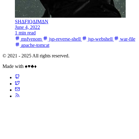
SH∆FIQ∆IM∆N
June 4, 2022
1 min read
msfvenom
jsp-reverse-shell
jsp-webshell
war-file
apache-tomcat
© 2021 - 2025 All rights reserved.
Made with ♠️♥️♣️♦️