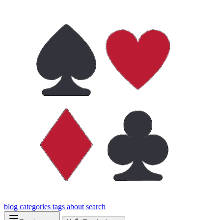
blog
categories
tags
about
search