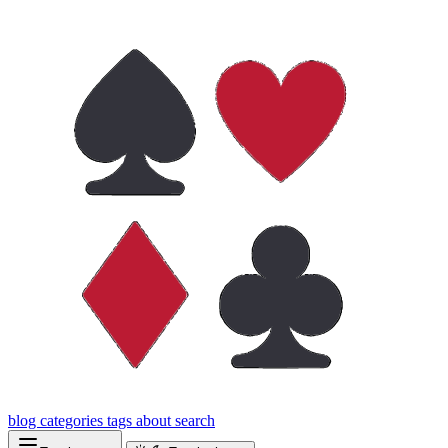
blog
categories
tags
about
search