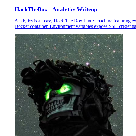
HackTheBox - Analytics Writeup
Analytics is an easy Hack The Box Linux machine featuring e
Docker container. Environment variables expose SSH credentials 