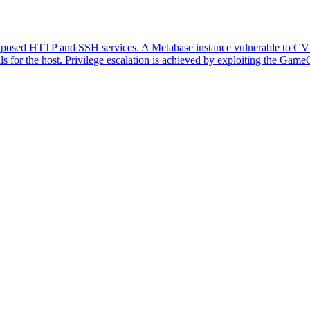
xposed HTTP and SSH services. A Metabase instance vulnerable to CVE
for the host. Privilege escalation is achieved by exploiting the GameOv