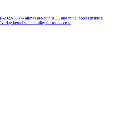
-2023-38646 allows pre-auth RCE and initial access inside a
erlay kernel vulnerability for root access.