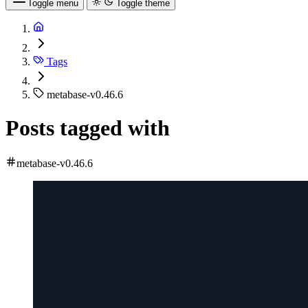
Toggle menu
Toggle theme
Tags
metabase-v0.46.6
Posts tagged with
metabase-v0.46.6