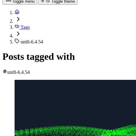
Toggle menu
Toggle theme
Tags
unifi-6.4.54
Posts tagged with
unifi-6.4.54