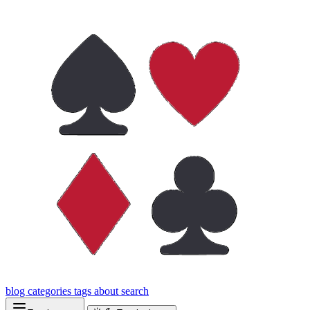
blog
categories
tags
about
search