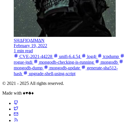
SH∆FIQ∆IM∆N
February 19, 2022
1 min read
CVE-2021-44228
unifi-6.4.54
log4j
tcpdump
rogue-jndi
mongodb-checking-is-running
mongodb
mongodb-dump
mongodb-update
generate-sha512-
hash
upgrade-shell-using-script
© 2021 - 2025 All rights reserved.
Made with ♠️♥️♣️♦️