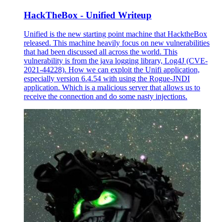
HackTheBox - Unified Writeup
Unified is the new starting point machine that HacktheBox
released. This machine heavily focus on new vulnerabilities
that had been discussed all across the world. This
vulnerability is from the java logging library, Log4J (CVE-
2021-44228). How we can exploit the Unifi application,
especially version 6.4.54 with using the Rogue-JNDI
application. Which is a malicious server that allows us to
receive the connection and do some nasty injections.