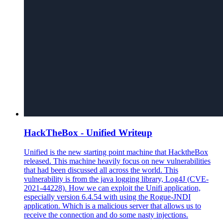
HackTheBox - Unified Writeup
Unified is the new starting point machine that HacktheBox
released. This machine heavily focus on new vulnerabilities
that had been discussed all across the world. This
vulnerability is from the java logging library, Log4J (CVE-
2021-44228). How we can exploit the Unifi application,
especially version 6.4.54 with using the Rogue-JNDI
application. Which is a malicious server that allows us to
receive the connection and do some nasty injections.