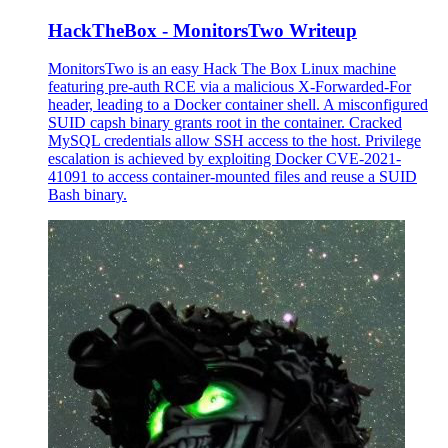
HackTheBox - MonitorsTwo Writeup
MonitorsTwo is an easy Hack The Box Linux machine
featuring pre-auth RCE via a malicious X-Forwarded-For
header, leading to a Docker container shell. A misconfigured
SUID capsh binary grants root in the container. Cracked
MySQL credentials allow SSH access to the host. Privilege
escalation is achieved by exploiting Docker CVE-2021-
41091 to access container-mounted files and reuse a SUID
Bash binary.