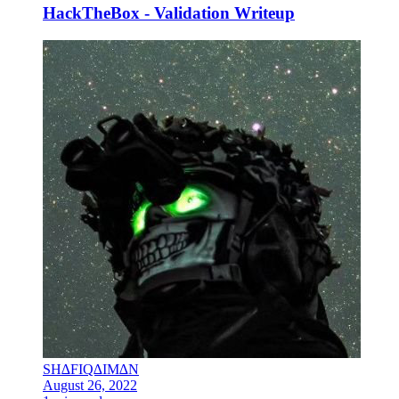
HackTheBox - Validation Writeup
SH∆FIQ∆IM∆N
August 26, 2022