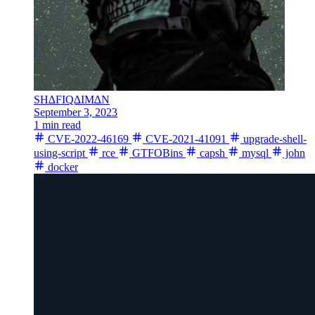
SH∆FIQ∆IM∆N
September 3, 2023
1 min read
CVE-2022-46169
CVE-2021-41091
upgrade-shell-
using-script
rce
GTFOBins
capsh
mysql
john
docker