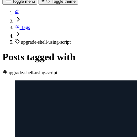
Toggle menu
Toggle theme
Tags
upgrade-shell-using-script
Posts tagged with
upgrade-shell-using-script