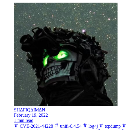
SH∆FIQ∆IM∆N
February 19, 2022
1 min read
CVE-2021-44228
unifi-6.4.54
log4j
tcpdump