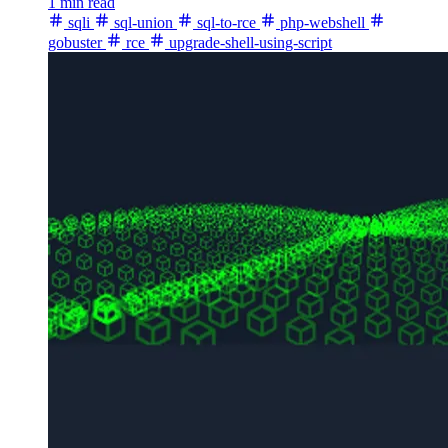
1 min read
sqli
sql-union
sql-to-rce
php-webshell
gobuster
rce
upgrade-shell-using-script