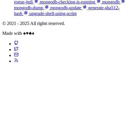
rogue-jndi
mongodb-checking-is-running
mongodb
mongodb-dump
mongodb-update
generate-sha512-
hash
upgrade-shell-using-script
© 2021 - 2025 All rights reserved.
Made with ♠️♥️♣️♦️