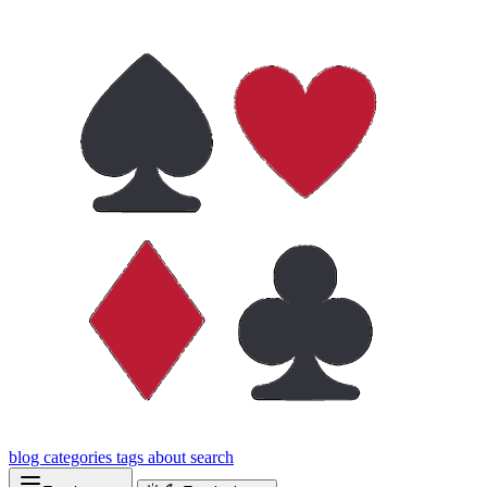
blog
categories
tags
about
search