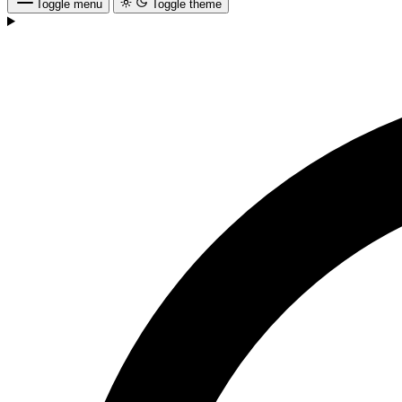
Toggle menu
Toggle theme