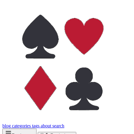
blog
categories
tags
about
search