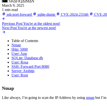
SH∆FIQ∆IM∆N
March 9, 2025
1 min read
ssh-port-forward
sqlite-dump
CVE-2024-23346
CVE-20
Previous Post
You're at the oldest post!
Next Post
You're at the newest post!
Table of Contents
Nmap
Http: 5000
User: App
SQLite: Database.db
User: Rosa
SSH: Forward Port 8080
Server: Aiohttp
User: Root
Nmap
Like always, I’m going to scan the IP Address by using
nmap
but I’m 