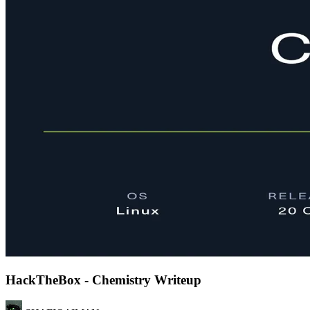
HackTheBox - Chemistry Writeup