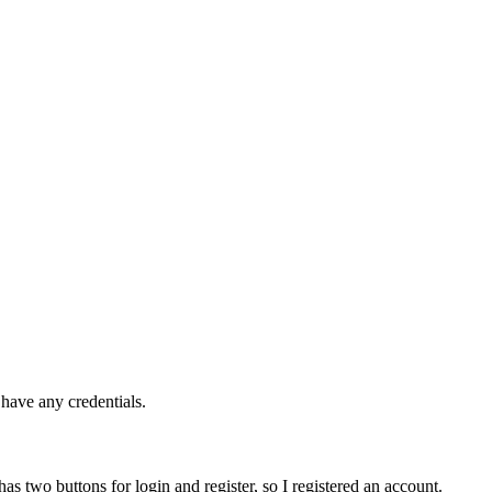
 have any credentials.
 has two buttons for login and register, so I registered an account.