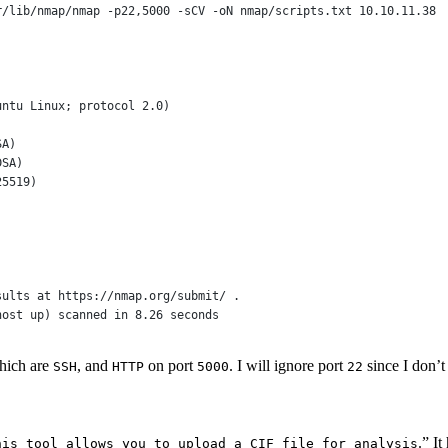
r
/
lib
/
nmap
/
nmap 
-
p22,
5000
-
sCV 
-oN
 nmap
/
scripts
.
txt
10
.
10
.
11
.
38
untu Linux; protocol 
2
.
0
)
SA)
DSA)
25519)
sults 
at
 https:
//
nmap
.
org
/
submit
/
 .
host up) scanned in 8.26 seconds
hich are
, and
on port
. I will ignore port
since I don’t
SSH
HTTP
5000
22
.” It
his tool allows you to upload a CIF file for analysis