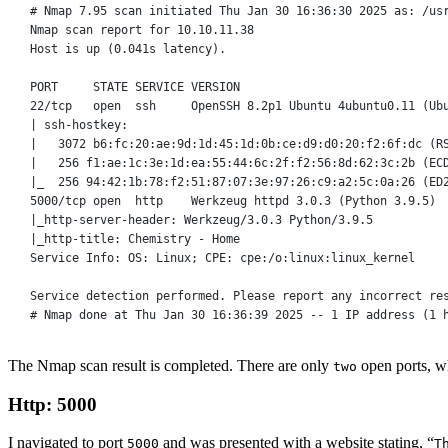
# Nmap 
7
.
95
 scan initiated Thu Jan 
30
16
:
36
:
30
2025
as
: 
/
us
Nmap scan report 
for
10
.
10
.
11
.
38
Host 
is
 up (
0
.041s latency).
PORT     
STATE
SERVICE
VERSION
22
/tcp
open
  ssh     OpenSSH 
8
.2p1 Ubuntu 
4ubuntu0
.
11
 (Ub
| ssh
-
hostkey:
|   
3072
 b6:fc:
20
:ae:9d:1d:
45
:1d:0b:ce:d9:d0:
20
:f2:6f:dc (R
|   
256
 f1:ae:1c:3e:1d:ea:
55
:
44
:6c:2f:f2:
56
:8d:
62
:3c:2b (EC
|_  
256
94
:
42
:1b:
78
:f2:
51
:
87
:
07
:3e:
97
:
26
:c9:a2:5c:0a:
26
 (ED
5000
/tcp
open
http
    Werkzeug httpd 
3
.
0
.
3
 (Python 
3
.
9
.
5
)
|_http
-server-
header: Werkzeug
/
3
.
0
.
3
 Python
/
3
.
9
.
5
|_http
-
title: Chemistry 
-
 Home
Service
 Info: OS: Linux; CPE: cpe:
/
o:linux:linux_kernel
Service
 detection performed. Please report any incorrect re
# Nmap done 
at
 Thu Jan 
30
16
:
36
:
39
2025
-- 1 IP address (1 
The Nmap scan result is completed. There are only
open ports, w
two
Http: 5000
I navigated to port
and was presented with a website stating, “
5000
T