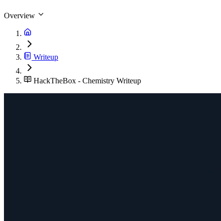
Overview
Writeup
HackTheBox - Chemistry Writeup