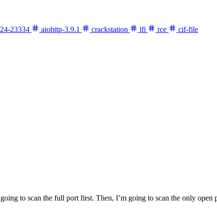
24-23334
aiohttp-3.9.1
crackstation
lfi
rce
cif-file
going to scan the full port first. Then, I’m going to scan the only open p