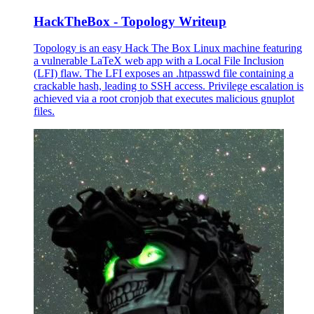
HackTheBox - Topology Writeup
Topology is an easy Hack The Box Linux machine featuring
a vulnerable LaTeX web app with a Local File Inclusion
(LFI) flaw. The LFI exposes an .htpasswd file containing a
crackable hash, leading to SSH access. Privilege escalation is
achieved via a root cronjob that executes malicious gnuplot
files.