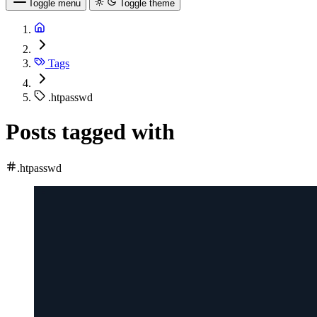
Toggle menu
Toggle theme
Tags
.htpasswd
Posts tagged with
.htpasswd