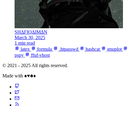
SH∆FIQ∆IM∆N
March 30, 2025
1 min read
latex
formula
.htpasswd
hashcat
gnuplot
pspy
ffuf-vhost
© 2021 - 2025 All rights reserved.
Made with ♠️♥️♣️♦️