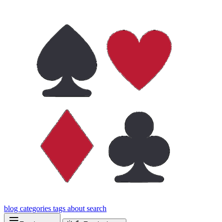
blog
categories
tags
about
search