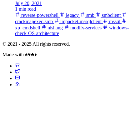
July 20, 2021
1 min read
reverse-powershell
legacy
smb
smbclient
crackmapexec-smb
impacket-mssqlclient
mssql
xp_cmdshell
nishang
modify-services
windows-
check-OS-architecture
© 2021 - 2025 All rights reserved.
Made with ♠️♥️♣️♦️