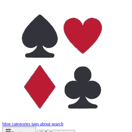
blog
categories
tags
about
search