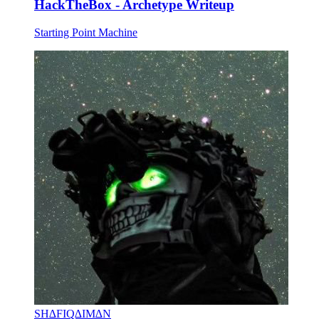
HackTheBox - Archetype Writeup
Starting Point Machine
SH∆FIQ∆IM∆N