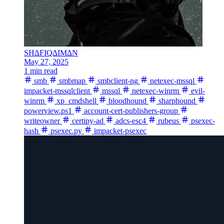
SH∆FIQ∆IM∆N
May 27, 2025
1 min read
smb
smbmap
smbclient-ng
netexec-mssql
impacket-mssqlclient
mssql
netexec-winrm
evil-
winrm
xp_cmdshell
bloodhound
sharphound
powerview.ps1
account-cert-publishers-group
writeowner
certipy-ad
adcs-esc4
rubeus
psexec-
hash
psexec.py
impacket-psexec