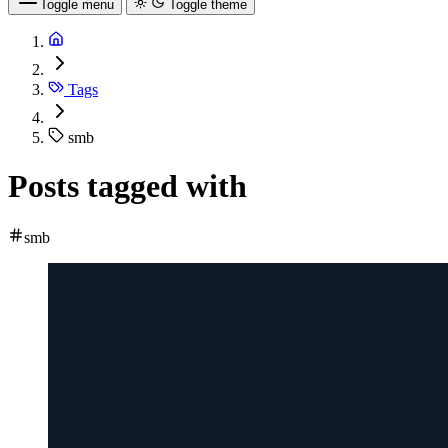
Toggle menu
Toggle theme
Tags
smb
Posts tagged with
smb