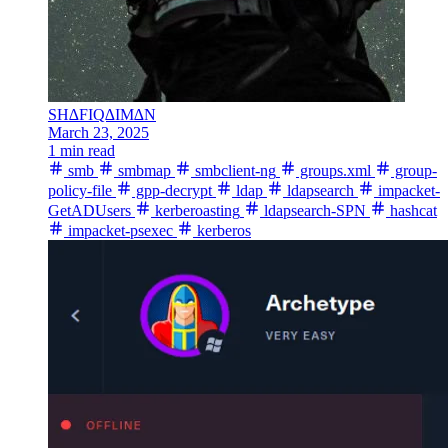
SH∆FIQ∆IM∆N
March 23, 2025
1 min read
smb
smbmap
smbclient-ng
groups.xml
group-
policy-file
gpp-decrypt
ldap
ldapsearch
impacket-
GetADUsers
kerberoasting
ldapsearch-SPN
hashcat
impacket-psexec
kerberos