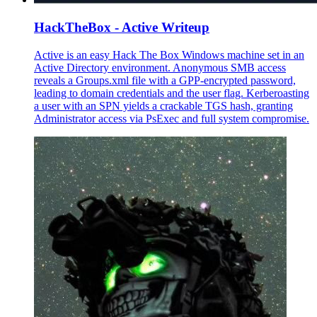
HackTheBox - Active Writeup
Active is an easy Hack The Box Windows machine set in an
Active Directory environment. Anonymous SMB access
reveals a Groups.xml file with a GPP-encrypted password,
leading to domain credentials and the user flag. Kerberoasting
a user with an SPN yields a crackable TGS hash, granting
Administrator access via PsExec and full system compromise.