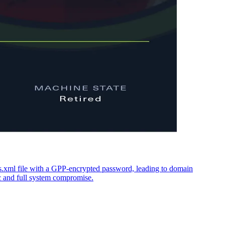
xml file with a GPP-encrypted password, leading to domain
c and full system compromise.