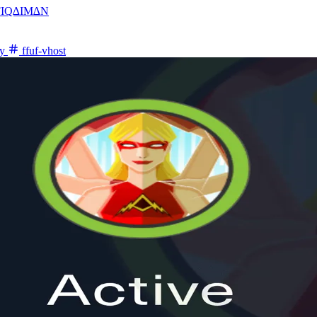
FIQ∆IM∆N
y
ffuf-vhost