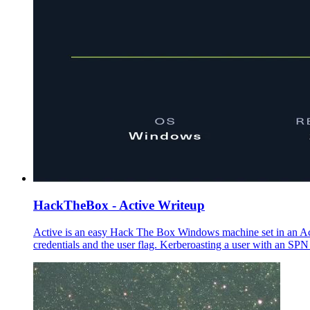
HackTheBox - Active Writeup
Active is an easy Hack The Box Windows machine set in an Ac
credentials and the user flag. Kerberoasting a user with an SP