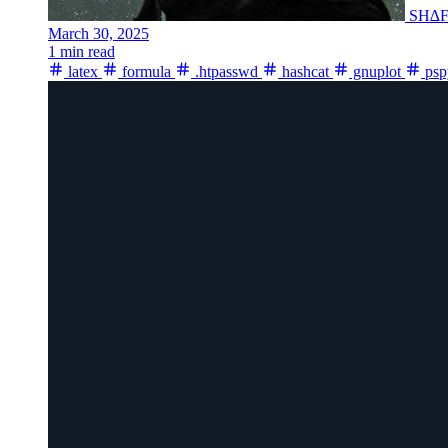
SH∆
March 30, 2025
1 min read
latex
formula
.htpasswd
hashcat
gnuplot
psp