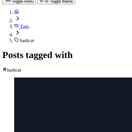
Toggle menu
Toggle theme
Tags
hashcat
Posts tagged with
hashcat