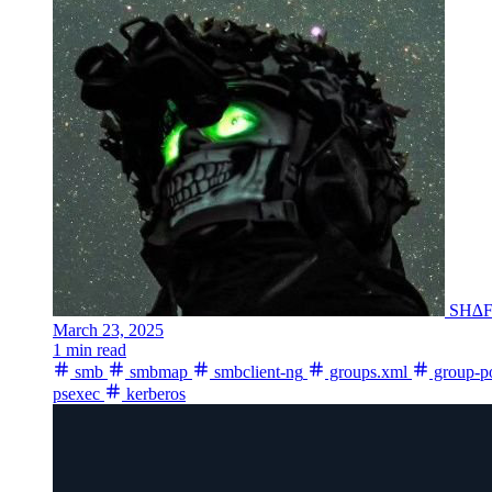
SH∆
March 23, 2025
1 min read
smb
smbmap
smbclient-ng
groups.xml
group-po
psexec
kerberos