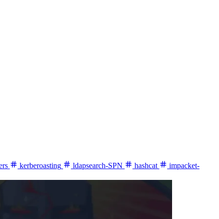
ers
kerberoasting
ldapsearch-SPN
hashcat
impacket-