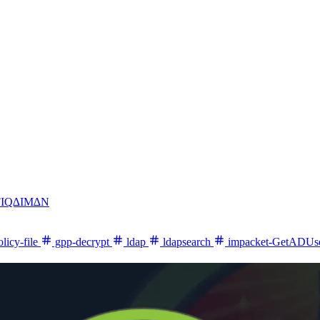
FIQ∆IM∆N
licy-file
gpp-decrypt
ldap
ldapsearch
impacket-GetADUs