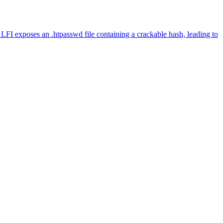
FI exposes an .htpasswd file containing a crackable hash, leading to