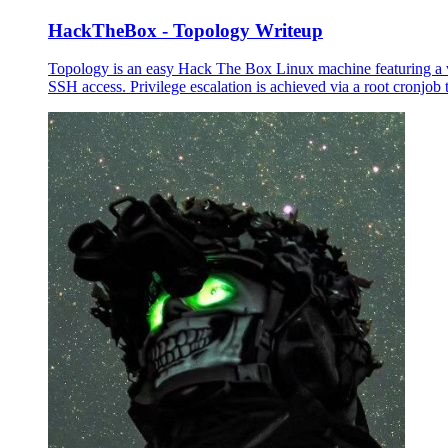
HackTheBox - Topology Writeup
Topology is an easy Hack The Box Linux machine featuring a vu
SSH access. Privilege escalation is achieved via a root cronjob 