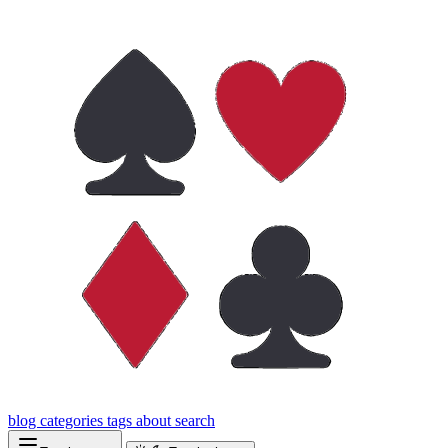
blog
categories
tags
about
search