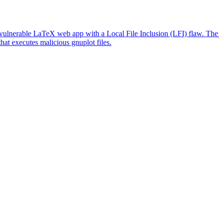
lnerable LaTeX web app with a Local File Inclusion (LFI) flaw. The L
that executes malicious gnuplot files.