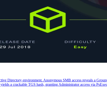
tive Directory environment. Anonymous SMB access reveals a Groups.
N yields a crackable TGS hash, granting Administrator access via PsExe